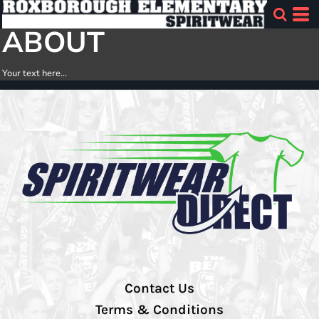
ABOUT
Your text here...
Contact Us
Terms & Conditions