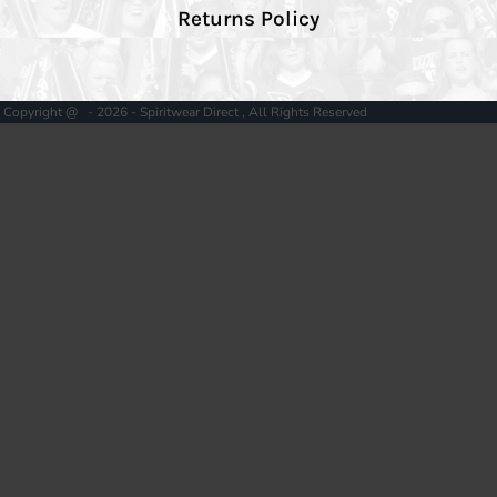
Returns Policy
Copyright @ - 2026 - Spiritwear Direct , All Rights Reserved