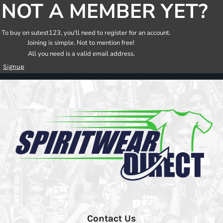
NOT A MEMBER YET?
To buy on sutest123, you'll need to register for an account.
Joining is simple. Not to mention free!
All you need is a valid email address.
Signup
Contact Us