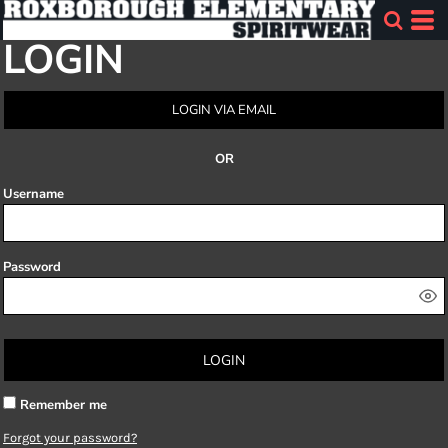
LOGIN
LOGIN VIA EMAIL
OR
Username
Password
LOGIN
Remember me
Forgot your password?