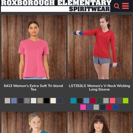
6413 Women’s Extra Soft Tri-blend
LST353LS Women's V-Neck Wicking
Tee
Long Sleeve