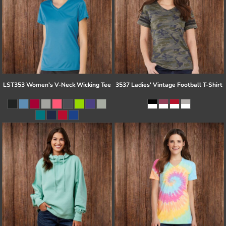
LST353 Women's V-Neck Wicking Tee
3537 Ladies' Vintage Football T-Shirt