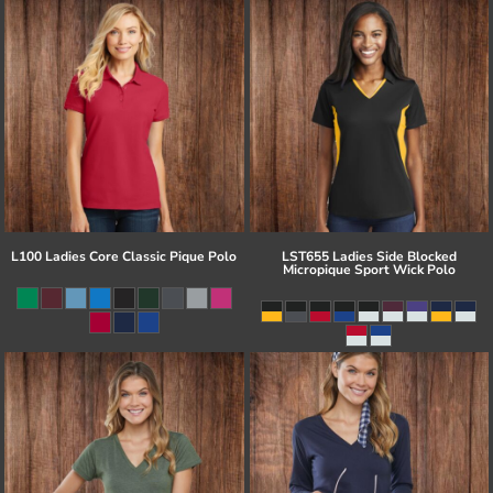
L100 Ladies Core Classic Pique Polo
LST655 Ladies Side Blocked
Micropique Sport Wick Polo