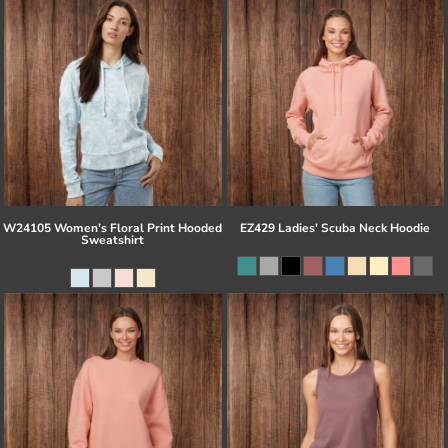
W24105 Women's Floral Print Hooded
EZ429 Ladies' Scuba Neck Hoodie
Sweatshirt