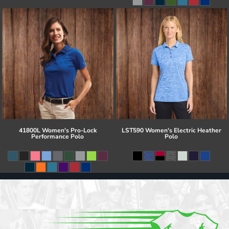
41800L Women's Pro-Lock
LST590 Women's Electric Heather
Performance Polo
Polo