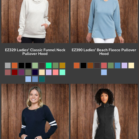
EZ329 Ladies' Classic Funnel Neck
EZ390 Ladies' Beach Fleece Pullover
Pullover Hood
Hood