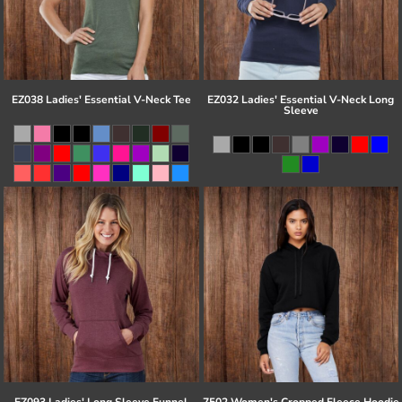
EZ038 Ladies' Essential V-Neck Tee
EZ032 Ladies' Essential V-Neck Long
Sleeve
EZ093 Ladies' Long Sleeve Funnel
7502 Women's Cropped Fleece Hoodie