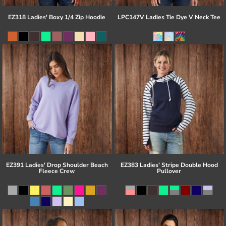
EZ318 Ladies' Boxy 1/4 Zip Hoodie
LPC147V Ladies Tie Dye V Neck Tee
EZ391 Ladies' Drop Shoulder Beach
EZ383 Ladies' Stripe Double Hood
Fleece Crew
Pullover