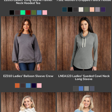
Neck Hooded Tee
EZ310 Ladies' Balloon Sleeve Crew
LNEA123 Ladies' Sueded Cowl Neck
Long Sleeve