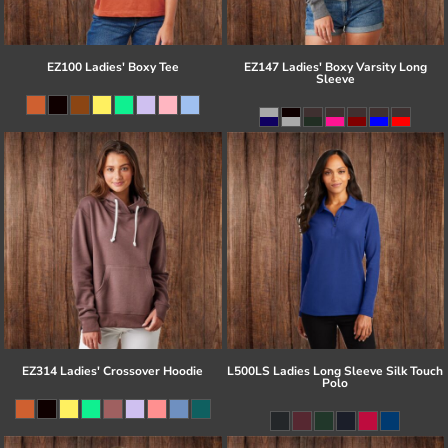
EZ100 Ladies' Boxy Tee
EZ147 Ladies' Boxy Varsity Long
Sleeve
EZ314 Ladies' Crossover Hoodie
L500LS Ladies Long Sleeve Silk Touch
Polo