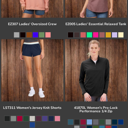
EZ307 Ladies' Oversized Crew
EZ005 Ladies' Essential Relaxed Tank
LST311 Women's Jersey Knit Shorts
41870L Women's Pro-Lock
Performance 1/4 Zip