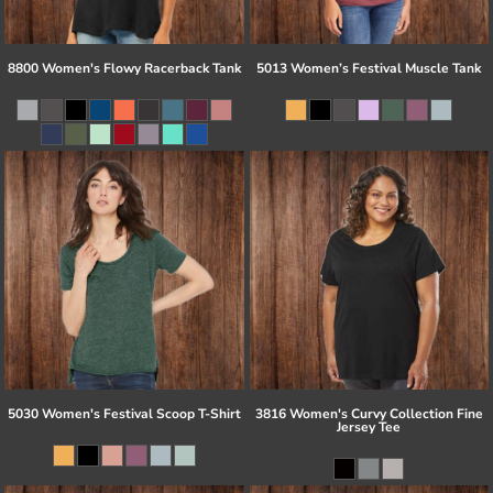
8800 Women's Flowy Racerback Tank
5013 Women’s Festival Muscle Tank
5030 Women's Festival Scoop T-Shirt
3816 Women's Curvy Collection Fine
Jersey Tee