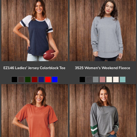
EZ146 Ladies' Jersey Colorblock Tee
3525 Women's Weekend Fleece