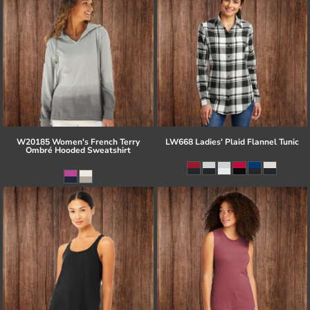
W20185 Women's French Terry
LW668 Ladies' Plaid Flannel Tunic
Ombré Hooded Sweatshirt