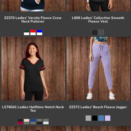
EZ370 Ladies' Varsity Fleece Crew
L906 Ladies' Collective Smooth
Neck Pullover
Fleece Vest
LST6041 Ladies Halftime Notch Neck
EZ372 Ladies' Beach Fleece Jogger
Tee