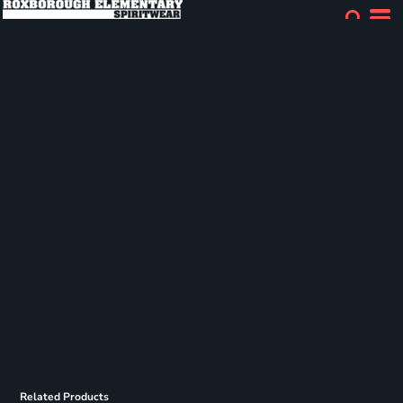
Related Products