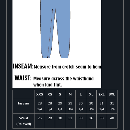
XXS
XS
S
M
L
XL
2XL
3XL
Inseam
28
28
29
29
30
30
31
31
1/4
3/4
1/4
3/4
1/4
3/4
1/4
3/4
Waist
26
28
30
31
33
36
38
40
(Relaxed)