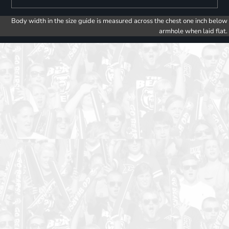
Body width in the size guide is measured across the chest one inch below
armhole when laid flat.