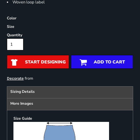
Woven loop label
Color
Size
Quantity
START DESIGNING
ADD TO CART
from
Decorate
Sizing Details
More Images
Size Guide