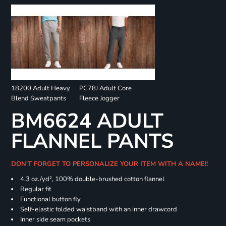
18200 Adult Heavy
PC78J Adult Core
Blend Sweatpants
Fleece Jogger
BM6624 ADULT
FLANNEL PANTS
DON'T FORGET TO PERSONALIZE YOUR ITEM WITH A NAME!!
4.3 oz./yd², 100% double-brushed cotton flannel
Regular fit
Functional button fly
Self-elastic folded waistband with an inner drawcord
Inner side seam pockets