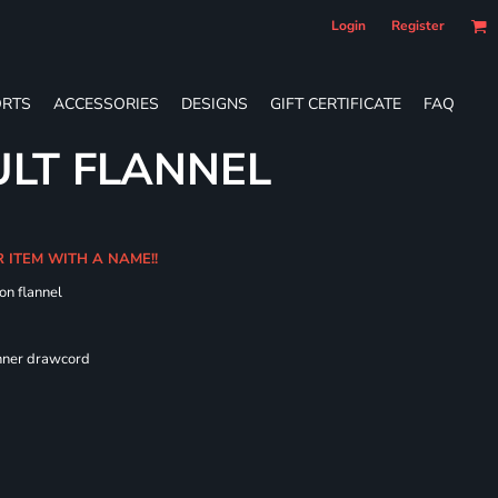
Login
Register
RTS
ACCESSORIES
DESIGNS
GIFT CERTIFICATE
FAQ
LT FLANNEL
R ITEM WITH A NAME!!
on flannel
 fit
inner drawcord