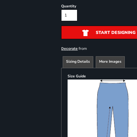
Quantity
START DESIGNING
from
Decorate
Sizing Details
More Images
Size Guide