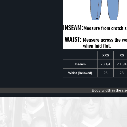
XXS
XS
Inseam
28 1/4
28 3/4
Waist (Relaxed)
26
28
Body width in the siz