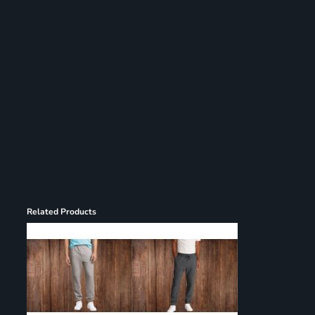
Register
Cart: 0 item
Related Products