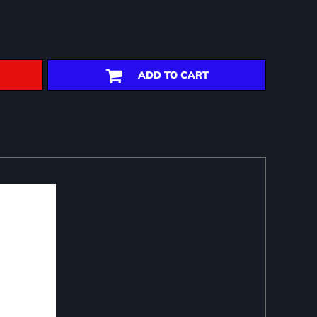
ADD TO CART