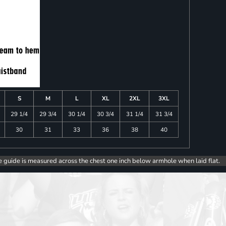
S
M
L
XL
2XL
3XL
29 1/4
29 3/4
30 1/4
30 3/4
31 1/4
31 3/4
30
31
33
36
38
40
e guide is measured across the chest one inch below armhole when laid flat.