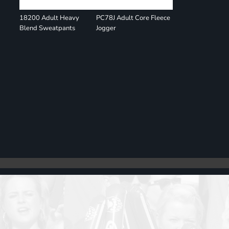
18200 Adult Heavy
PC78J Adult Core Fleece
Blend Sweatpants
Jogger