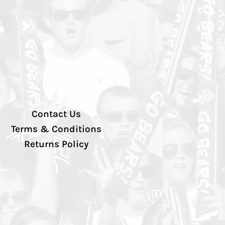
Contact Us
Terms & Conditions
Returns Policy