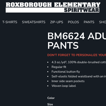
T-SHIRTS
SWEATSHIRTS
ZIP-UPS
POLOS
PANTS
SHO
BM6624 ADU
PANTS
DON'T FORGET TO PERSONALIZE YOU
4.3 oz./yd², 100% double-brushed cott
Regular
Functional button fly
Self-elastic folded waistband with an 
Inner side seam pockets
Woven loop label
Color
Size