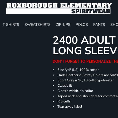
T-SHIRTS
SWEATSHIRTS
ZIP-UPS
POLOS
PANTS
SHO
2400 ADULT
LONG SLEEV
DON'T FORGET TO PERSONALIZE TH
6 oz./yd² (US) 100% cotton
Dark Heather & Safety Colors are 50/5
Sport Grey is 90/10 cotton/polyester
Classic fit
Classic width, rib collar
Taped neck and shoulders for comfort a
Rib cuffs
Tear away label