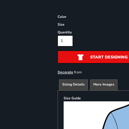
Color
Size
Quantity
START DESIGNING
from
Decorate
Sizing Details
More Images
Size Guide