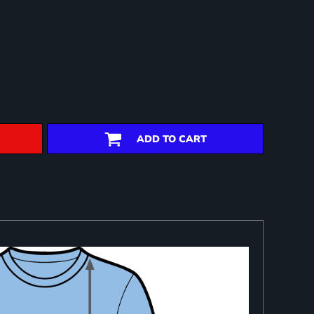
ADD TO CART