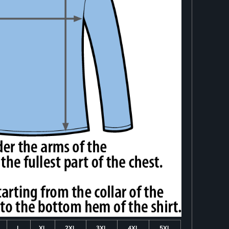
L
XL
2XL
3XL
4XL
5XL