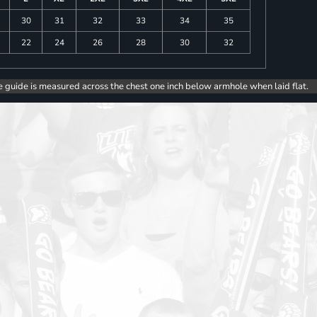
30
31
32
33
34
35
22
24
26
28
30
32
e guide is measured across the chest one inch below armhole when laid flat.