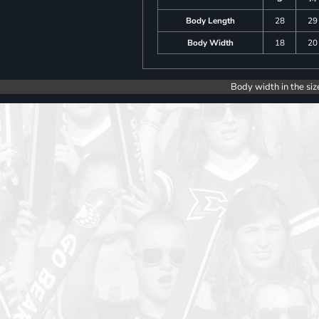
Body Length
28
29
Body Width
18
20
Body width in the siz