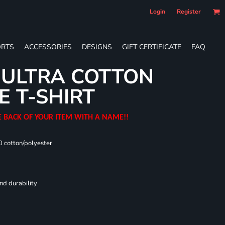
Login
Register
RTS
ACCESSORIES
DESIGNS
GIFT CERTIFICATE
FAQ
 ULTRA COTTON
E T-SHIRT
E BACK OF YOUR ITEM WITH A NAME!!
0 cotton/polyester
nd durability