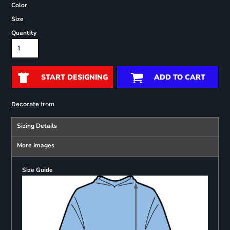
Color
Size
Quantity
START DESIGNING
ADD TO CART
from
Decorate
Sizing Details
More Images
Size Guide