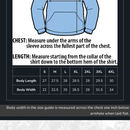
S
M
L
XL
2XL
3XL
4XL
Body Length
27
27.5
28
28.5
29
29.5
30
Body Width
22
22.5
25
26.5
29
31.5
34
Body width in the size guide is measured across the chest one inch below
armhole when laid flat.