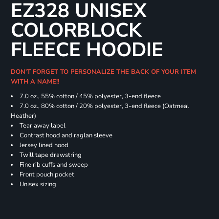
EZ328 UNISEX
COLORBLOCK
FLEECE HOODIE
DON'T FORGET TO PERSONALIZE THE BACK OF YOUR ITEM
WITH A NAME!!
7.0 oz., 55% cotton / 45% polyester, 3-end fleece
7.0 oz., 80% cotton / 20% polyester, 3-end fleece (Oatmeal
Heather)
Tear away label
Contrast hood and raglan sleeve
Jersey lined hood
Twill tape drawstring
Fine rib cuffs and sweep
Front pouch pocket
Unisex sizing