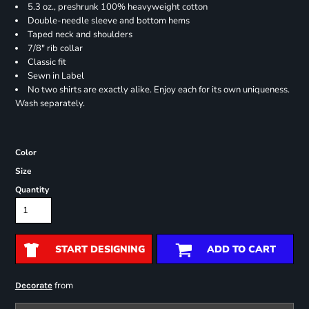
5.3 oz., preshrunk 100% heavyweight cotton
Double-needle sleeve and bottom hems
Taped neck and shoulders
7/8" rib collar
Classic fit
Sewn in Label
No two shirts are exactly alike. Enjoy each for its own uniqueness.
Wash separately.
Color
Size
Quantity
START DESIGNING
ADD TO CART
from
Decorate