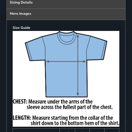
Sizing Details
More Images
Size Guide