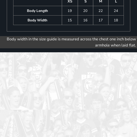
XS
S
M
L
Body Length
19
20
22
24
Body Width
15
16
17
18
Body width in the size guide is measured across the chest one inch below
armhole when laid flat.