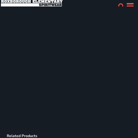
Related Products