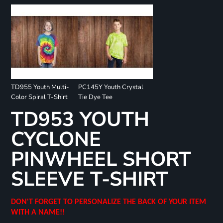
TD955 Youth Multi-
PC145Y Youth Crystal
Color Spiral T-Shirt
Tie Dye Tee
TD953 YOUTH
CYCLONE
PINWHEEL SHORT
SLEEVE T-SHIRT
DON'T FORGET TO PERSONALIZE THE BACK OF YOUR ITEM
WITH A NAME!!