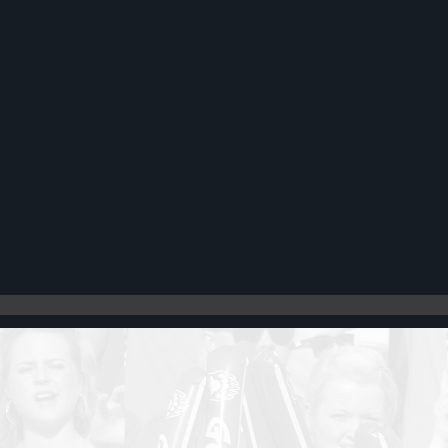
Register
Cart: 0 item