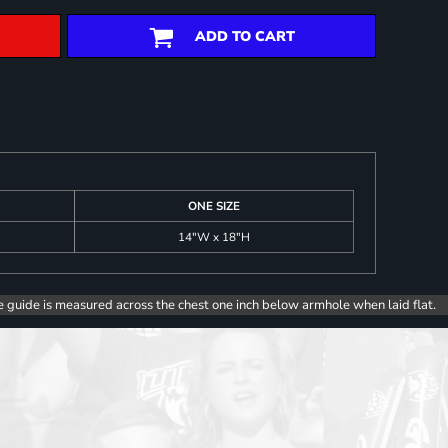
ADD TO CART
ONE SIZE
14"W x 18"H
e guide is measured across the chest one inch below armhole when laid flat.