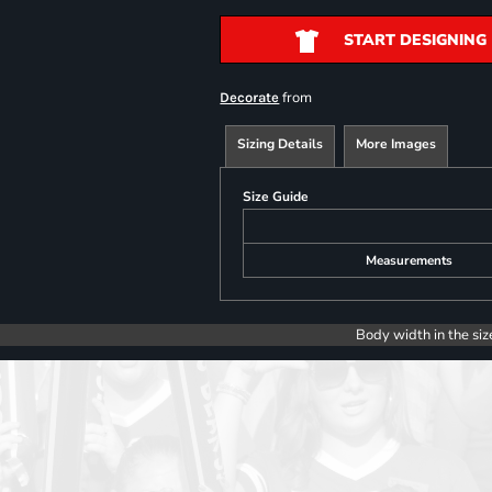
START DESIGNING
from
Decorate
Sizing Details
More Images
Size Guide
Measurements
Body width in the siz