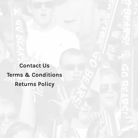
Contact Us
Terms & Conditions
Returns Policy