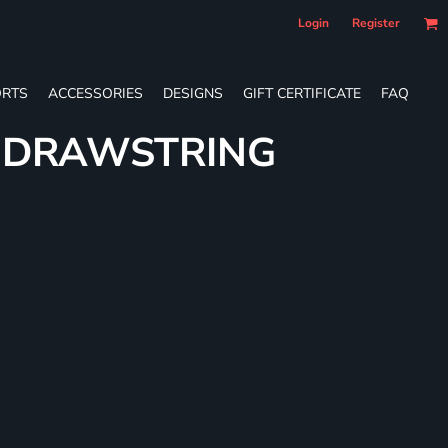
Login
Register
RTS
ACCESSORIES
DESIGNS
GIFT CERTIFICATE
FAQ
E DRAWSTRING