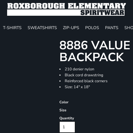
T-SHIRTS
SWEATSHIRTS
ZIP-UPS
POLOS
PANTS
SHO
8886 VALU
BACKPACK
210 denier nylon
Black cord drawstring
Reinforced black corners
Size: 14" x 18"
Color
Size
Quantity