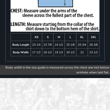
XS
S
M
L
XL
2XL
Body Length
23 1/4
23 7/8
24 1/2
25 1/8
25 3/4
26 3/8
Body Width
17 1/2
18 1/2
19 1/2
20 1/2
22
23 1/2
Body width in the size guide is measured across the chest one inch below
armhole when laid flat.