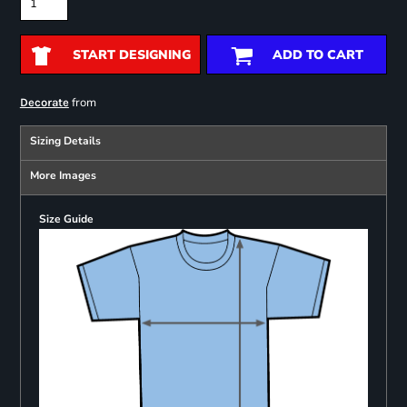
START DESIGNING
ADD TO CART
from
Decorate
Sizing Details
More Images
Size Guide