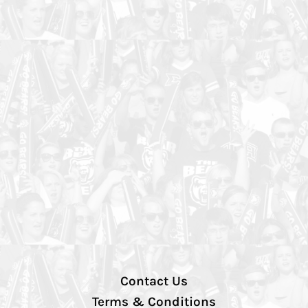
Contact Us
Terms & Conditions