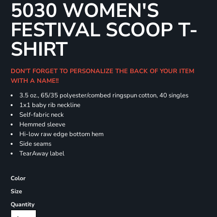
5030 WOMEN'S
FESTIVAL SCOOP T-
SHIRT
DON'T FORGET TO PERSONALIZE THE BACK OF YOUR ITEM
WITH A NAME!!
3.5 oz., 65/35 polyester/combed ringspun cotton, 40 singles
1x1 baby rib neckline
Self-fabric neck
Hemmed sleeve
Hi-low raw edge bottom hem
Side seams
TearAway label
Color
Size
Quantity