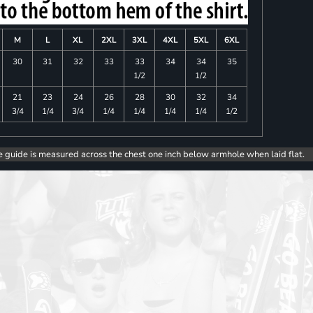
M
L
XL
2XL
3XL
4XL
5XL
6XL
30
31
32
33
33
34
34
35
1/2
1/2
21
23
24
26
28
30
32
34
3/4
1/4
3/4
1/4
1/4
1/4
1/4
1/2
e guide is measured across the chest one inch below armhole when laid flat.