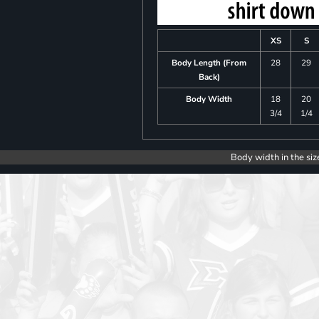
XS
S
Body Length (From
28
29
Back)
Body Width
18
20
3/4
1/4
Body width in the siz