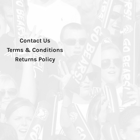
Contact Us
Terms & Conditions
Returns Policy