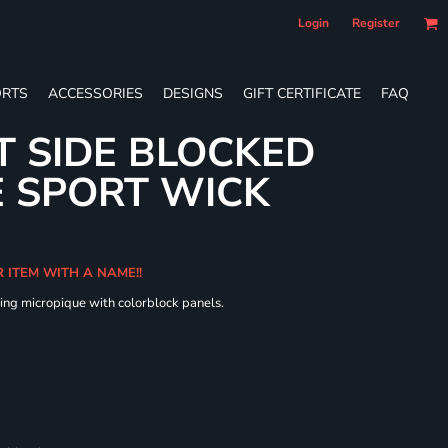
Login
Register
RTS
ACCESSORIES
DESIGNS
GIFT CERTIFICATE
FAQ
T SIDE BLOCKED
 SPORT WICK
R ITEM WITH A NAME!!
ing micropique with colorblock panels.