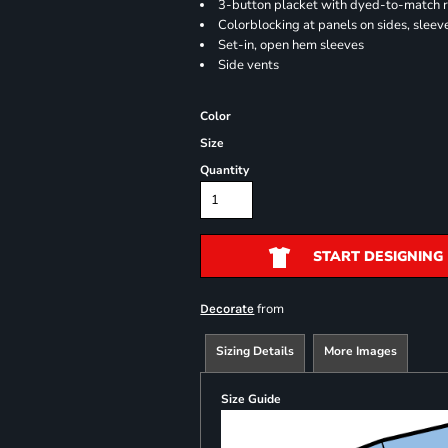
3-button placket with dyed-to-match 
Colorblocking at panels on sides, sleev
Set-in, open hem sleeves
Side vents
Color
Size
Quantity
START DESIGNING
from
Decorate
Sizing Details
More Images
Size Guide