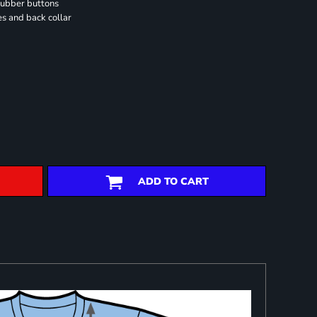
rubber buttons
es and back collar
ADD TO CART