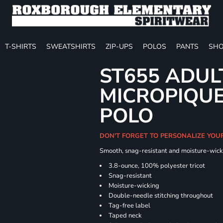
T-SHIRTS
SWEATSHIRTS
ZIP-UPS
POLOS
PANTS
SHO
ST655 ADUL
MICROPIQUE
POLO
DON'T FORGET TO PERSONALIZE YOU
Smooth, snag-resistant and moisture-wick
3.8-ounce, 100% polyester tricot
Snag-resistant
Moisture-wicking
Double-needle stitching throughout
Tag-free label
Taped neck