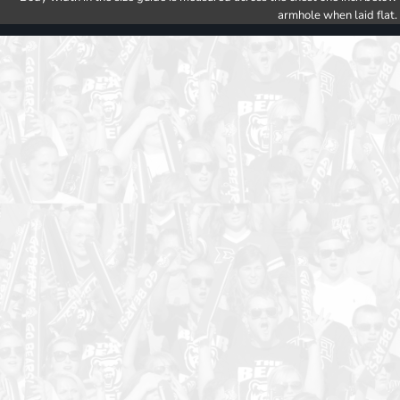
armhole when laid flat.