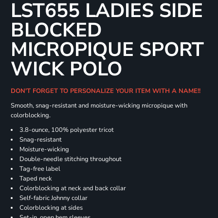
LST655 LADIES SIDE
BLOCKED
MICROPIQUE SPORT
WICK POLO
DON'T FORGET TO PERSONALIZE YOUR ITEM WITH A NAME!!
Smooth, snag-resistant and moisture-wicking micropique with
colorblocking.
3.8-ounce, 100% polyester tricot
Snag-resistant
Moisture-wicking
Double-needle stitching throughout
Tag-free label
Taped neck
Colorblocking at neck and back collar
Self-fabric Johnny collar
Colorblocking at sides
Set-in, open hem sleeves