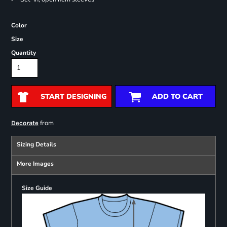
Color
Size
Quantity
START DESIGNING
ADD TO CART
from
Decorate
Sizing Details
More Images
Size Guide