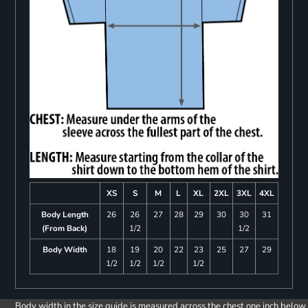
XS
S
M
L
XL
2XL
3XL
4XL
Body Length
26
26
27
28
29
30
30
31
(From Back)
1/2
1/2
Body Width
18
19
20
22
23
25
27
29
1/2
1/2
1/2
1/2
Body width in the size guide is measured across the chest one inch below