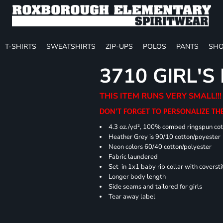
T-SHIRTS
SWEATSHIRTS
ZIP-UPS
POLOS
PANTS
SHO
3710 GIRL'S
THIS ITEM RUNS VERY SMALL!!!
DON'T FORGET TO PERSONALIZE TH
4.3 oz./yd², 100% combed ringspun cot
Heather Grey is 90/10 cotton/poyester
Neon colors 60/40 cotton/polyester
Fabric laundered
Set-in 1x1 baby rib collar with coversti
Longer body length
Side seams and tailored for girls
Tear away label