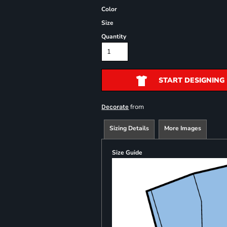
Color
Size
Quantity
START DESIGNING
from
Decorate
Sizing Details
More Images
Size Guide