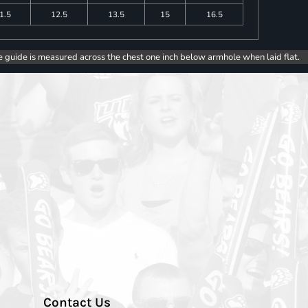
1.5
12.5
13.5
15
16.5
e guide is measured across the chest one inch below armhole when laid flat.
Contact Us