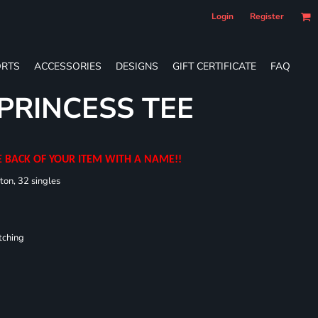
Login
Register
RTS
ACCESSORIES
DESIGNS
GIFT CERTIFICATE
FAQ
 PRINCESS TEE
E BACK OF YOUR ITEM WITH A NAME!!
ton, 32 singles
tching