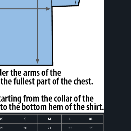
XS
S
M
L
XL
19
20
21
23
25