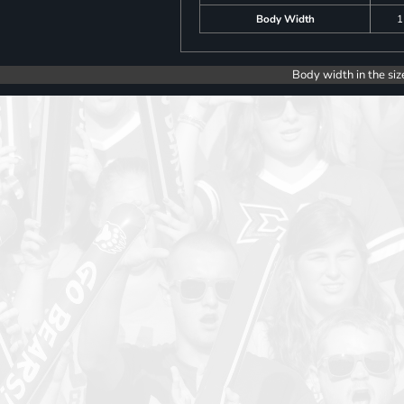
Body Width
1
Body width in the siz