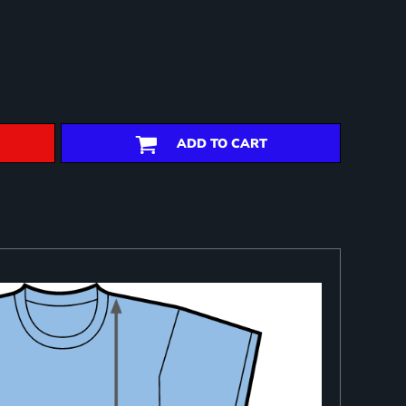
ADD TO CART