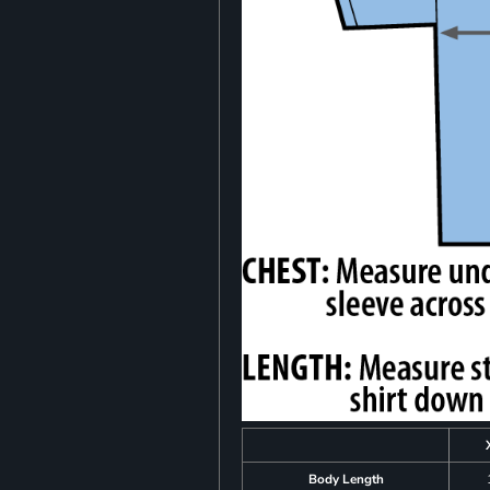
Body Length