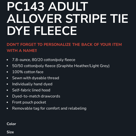
PC143 ADULT
ALLOVER STRIPE TIE
DYE FLEECE
DON'T FORGET TO PERSONALIZE THE BACK OF YOUR ITEM
WITH A NAME!!
7.8-ounce, 80/20 cotton/poly fleece
50/50 cotton/poly fleece (Graphite Heather/Light Grey)
100% cotton face
Sewn with dyeable thread
Individually hand dyed
Self-fabric lined hood
Dyed-to-match drawcords
Front pouch pocket
Removable tag for comfort and relabeling
Color
Size