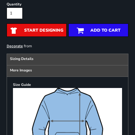
Quantity
START DESIGNING
ADD TO CART
from
Decorate
Sizing Details
More Images
Size Guide