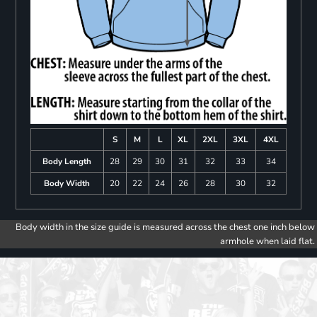
S
M
L
XL
2XL
3XL
4XL
Body Length
28
29
30
31
32
33
34
Body Width
20
22
24
26
28
30
32
Body width in the size guide is measured across the chest one inch below
armhole when laid flat.