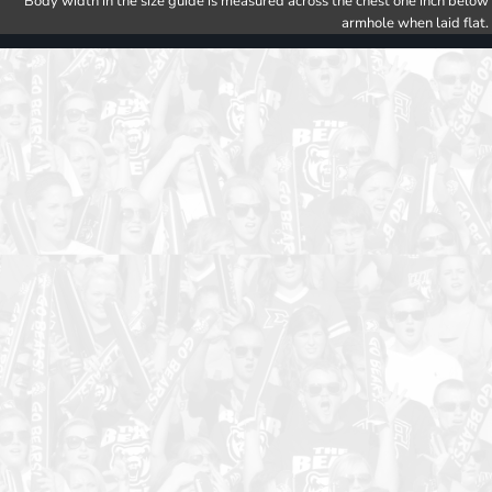
Body width in the size guide is measured across the chest one inch below
armhole when laid flat.