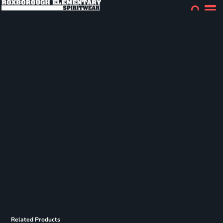
Related Products