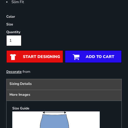
Slim Fit
Color
Size
Quantity
START DESIGNING
ADD TO CART
from
Decorate
Sizing Details
More Images
Size Guide