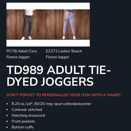
PC78J Adult Core
EZ372 Ladies' Beach
Fleece Jogger
Fleece Jogger
TD989 ADULT TIE-
DYED JOGGERS
DON'T FORGET TO PERSONALIZE YOUR ITEM WITH A NAME!!
8.25 oz./yd², 80/20 ring-spun cotton/polyester
Contrast-stitched
Matching drawcord
Front pockets
Bottom cuffs