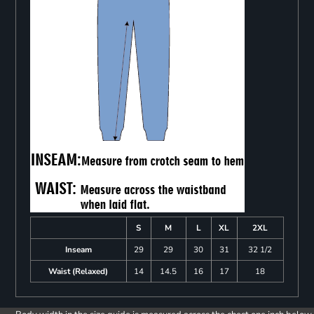
S
M
L
XL
2XL
Inseam
29
29
30
31
32 1/2
Waist (Relaxed)
14
14.5
16
17
18