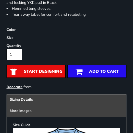
and locking YKK pull in Black
Hemmed long sleeves
Tear away label for comfort and relabeling
Color
Size
Quantity
START DESIGNING
ADD TO CART
from
Decorate
Sizing Details
More Images
Size Guide