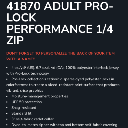
41870 ADULT PRO-
LOCK
PERFORMANCE 1/4
ZIP
DON'T FORGET TO PERSONALIZE THE BACK OF YOUR ITEM
WITH A NAME!!
4 oz./yd² (US), 6.7 oz./L yd (CA), 100% polyester interlock jersey
with Pro-Lock technology
Pro-Lock collection’s cationic disperse dyed polyester locks in
colorfastness to create a bleed-resistant print surface that produces
vibrant, crisp graphics
Moisture-management properties
UPF 50 protection
Snag-resistant
Standard fit
3" self-fabric cadet collar
Dyed-to-match zipper with top and bottom self-fabric covering