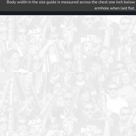
Body width in the size guide is measured across the chest one inch below
armhole when laid flat.