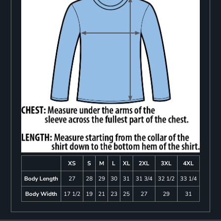
XS
S
M
L
XL
2XL
3XL
4XL
Body Length
27
28
29
30
31
31 3/4
32 1/2
33 1/4
Body Width
17 1/2
19
21
23
25
27
29
31