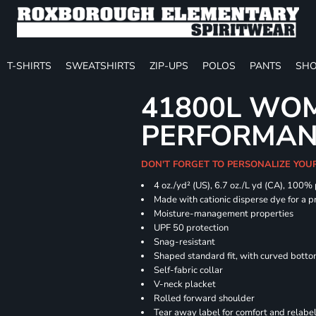
T-SHIRTS
SWEATSHIRTS
ZIP-UPS
POLOS
PANTS
SHO
41800L WOM
PERFORMAN
DON'T FORGET TO PERSONALIZE YOU
4 oz./yd² (US), 6.7 oz./L yd (CA), 100%
Made with cationic disperse dye for a p
Moisture-management properties
UPF 50 protection
Snag-resistant
Shaped standard fit, with curved bott
Self-fabric collar
V-neck placket
Rolled forward shoulder
Tear away label for comfort and relabe