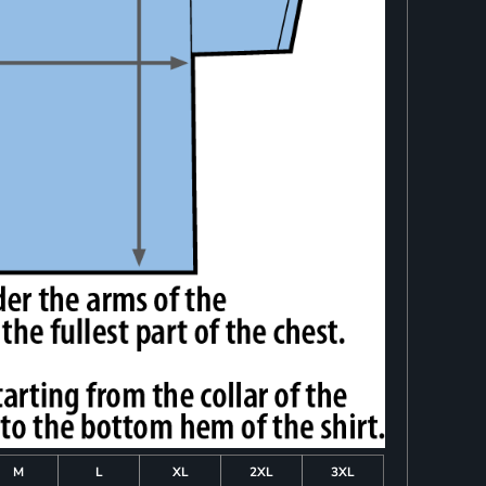
M
L
XL
2XL
3XL