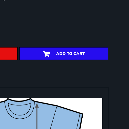
ADD TO CART