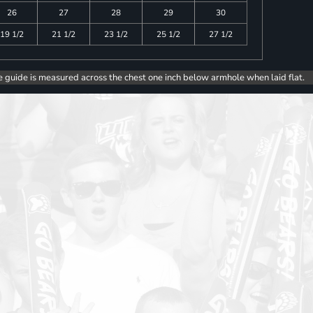
26
27
28
29
30
19 1/2
21 1/2
23 1/2
25 1/2
27 1/2
e guide is measured across the chest one inch below armhole when laid flat.