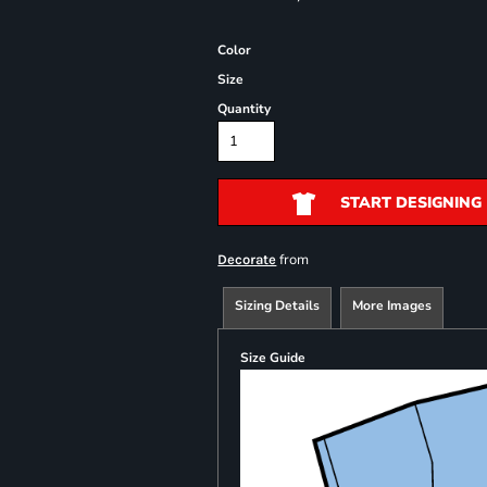
Color
Size
Quantity
START DESIGNING
from
Decorate
Sizing Details
More Images
Size Guide