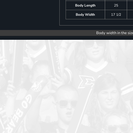
Body Length
25
Body Width
17 1/2
Body width in the siz