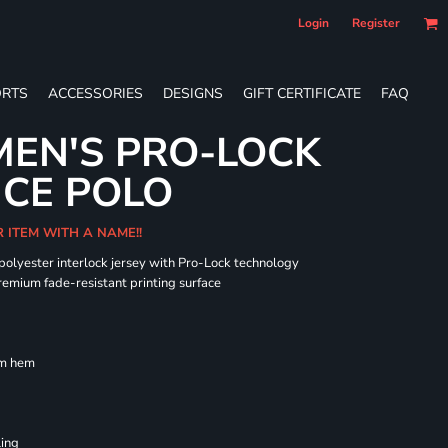
Login
Register
RTS
ACCESSORIES
DESIGNS
GIFT CERTIFICATE
FAQ
EN'S PRO-LOCK
CE POLO
R ITEM WITH A NAME!!
 polyester interlock jersey with Pro-Lock technology
remium fade-resistant printing surface
om hem
ling