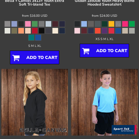
Bella + Canvas
3413Y Youth Extra
Gildan
18500B Youth Heavy Blend
Soft Tri-blend Tee
Hooded Sweatshirt
from
$16.00
USD
from
$24.00
USD
XS S M L XL
S M L XL
ADD TO CART
ADD TO CART