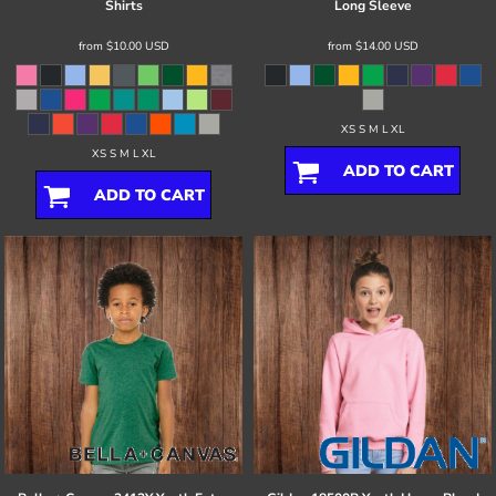
Shirts
Long Sleeve
from
$10.00
USD
from
$14.00
USD
XS S M L XL
XS S M L XL
ADD TO CART
ADD TO CART