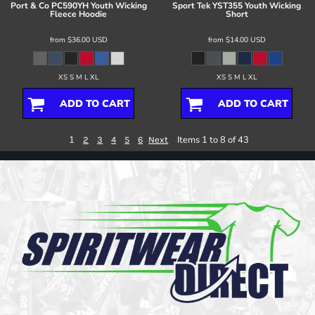
Port & Co
PC590YH Youth Wicking
Sport Tek
YST355 Youth Wicking
Fleece Hoodie
Short
from
$36.00
USD
from
$14.00
USD
XS S M L XL
XS S M L XL
ADD TO CART
ADD TO CART
1
Items 1 to 8 of 43
2
3
4
5
6
Next