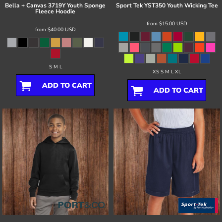
Bella + Canvas
3719Y Youth Sponge
Sport Tek
YST350 Youth Wicking Tee
Fleece Hoodie
from
$15.00
USD
from
$40.00
USD
S M L
XS S M L XL
ADD TO CART
ADD TO CART