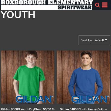
Default
YOUTH
Price: Lowest First
Price: Highest First
Date Added
Sort by: Default
Gildan
8000B Youth DryBlend 50/50 T-
Gildan
5400B Youth Heavy Cotton