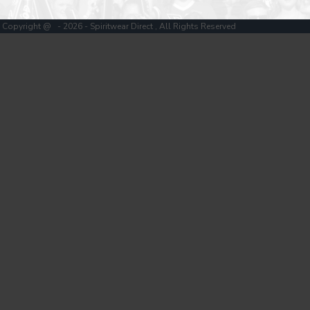
Copyright @ - 2026 - Spiritwear Direct , All Rights Reserved