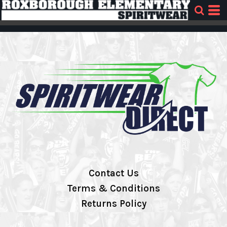
Contact Us
Terms & Conditions
Returns Policy